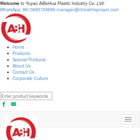
Welcome
to Yuyao AiBoHua Plastic Industry Co.,Ltd!
WhatsApp: 8613685729889
manager@chinabhsprayer.com
Home
Products
Special Products
About Us
Contact Us
Corporate Culture