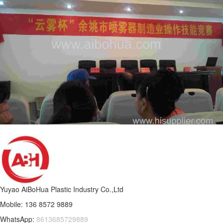
Yuyao AiBoHua Plastic Industry Co.,Ltd
Mobile: 136 8572 9889
WhatsApp:
8613685729889