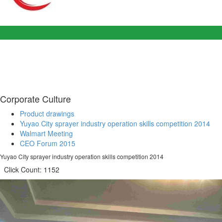
Corporate Culture
Product drawings
Yuyao City sprayer industry operation skills competition 2014
Walmart Meeting
CEO Forum 2015
Yuyao City sprayer industry operation skills competition 2014
Click Count:
1152