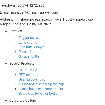
Telephone: 86-574-62726988
E-mail: manager@chinabhsprayer.com
Address: 114 zhenxing east road,mingwei industry zone,yuyao
Ningbo, Zhejiang, China (Mainland)
Products
Trigger sprayer
Lotion pump
Fine mist sprayer
Plastic Cap
Sprayer bottle
Special Products
HDPE Bottle
PET bottle
Sealing cover cap
plastic bottle screw flip top cap
plastic bottle cap standard flip
Bottle Cap for water bottle
Corporate Culture