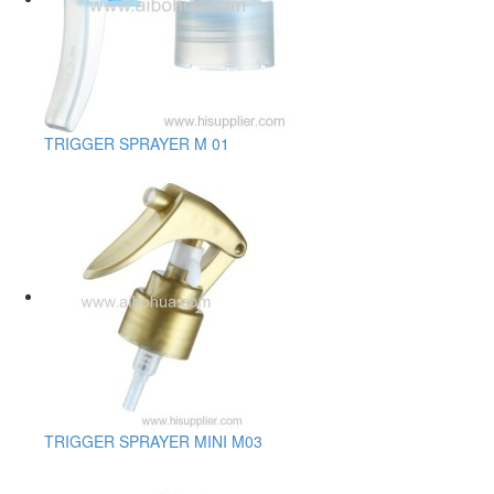
TRIGGER SPRAYER M 01
TRIGGER SPRAYER MINI M03