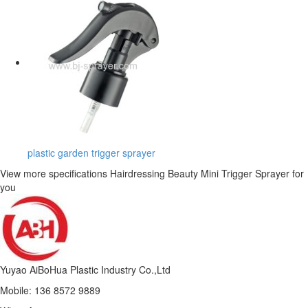
plastic garden trigger sprayer
View more specifications Hairdressing Beauty Mini Trigger Sprayer for
you
Yuyao AiBoHua Plastic Industry Co.,Ltd
Mobile: 136 8572 9889