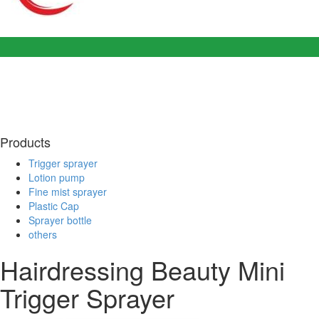
Products
Trigger sprayer
Lotion pump
Fine mist sprayer
Plastic Cap
Sprayer bottle
others
Hairdressing Beauty Mini
Trigger Sprayer