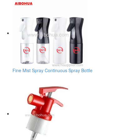
Fine Mist Spray Continuous Spray Bottle