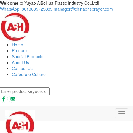
Welcome
to Yuyao AiBoHua Plastic Industry Co.,Ltd!
WhatsApp: 8613685729889
manager@chinabhsprayer.com
Home
Products
Special Products
About Us
Contact Us
Corporate Culture