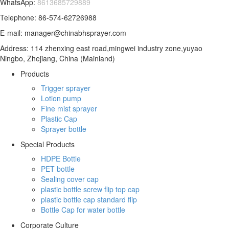
WhatsApp:
8613685729889
Telephone: 86-574-62726988
E-mail: manager@chinabhsprayer.com
Address: 114 zhenxing east road,mingwei industry zone,yuyao
Ningbo, Zhejiang, China (Mainland)
Products
Trigger sprayer
Lotion pump
Fine mist sprayer
Plastic Cap
Sprayer bottle
Special Products
HDPE Bottle
PET bottle
Sealing cover cap
plastic bottle screw flip top cap
plastic bottle cap standard flip
Bottle Cap for water bottle
Corporate Culture