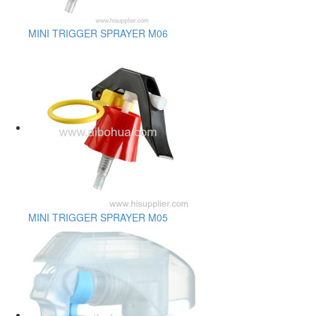
MINI TRIGGER SPRAYER M06
MINI TRIGGER SPRAYER M05