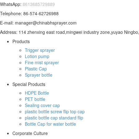
WhatsApp:
8613685729889
Telephone: 86-574-62726988
E-mail: manager@chinabhsprayer.com
Address: 114 zhenxing east road,mingwei industry zone,yuyao Ningbo,
Products
Trigger sprayer
Lotion pump
Fine mist sprayer
Plastic Cap
Sprayer bottle
Special Products
HDPE Bottle
PET bottle
Sealing cover cap
plastic bottle screw flip top cap
plastic bottle cap standard flip
Bottle Cap for water bottle
Corporate Culture