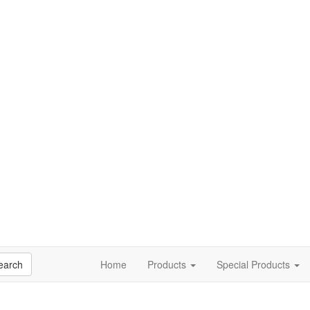
earch
Home
Products
Special Products