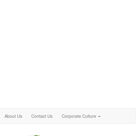
About Us
Contact Us
Corporate Culture