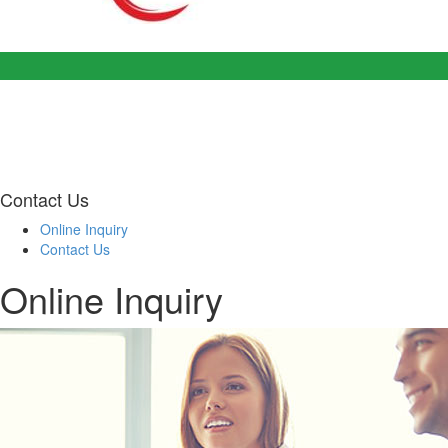
Contact Us
Online Inquiry
Contact Us
Online Inquiry