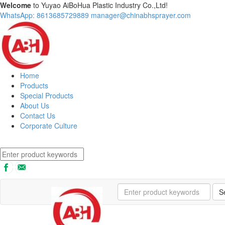
Welcome
to Yuyao AiBoHua Plastic Industry Co.,Ltd!
WhatsApp: 8613685729889
manager@chinabhsprayer.com
Home
Products
Special Products
About Us
Contact Us
Corporate Culture
S