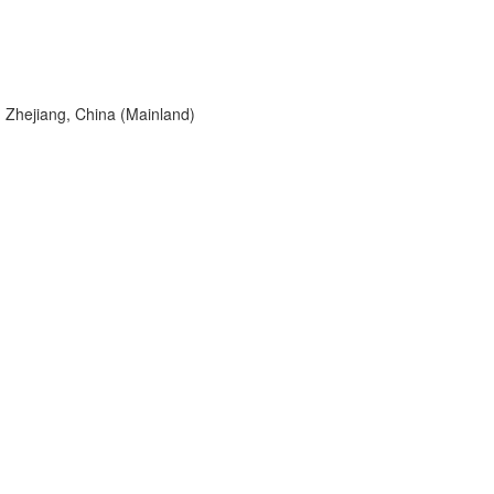
 Zhejiang, China (Mainland)