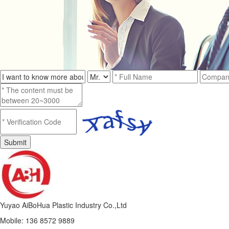
Yuyao AiBoHua Plastic Industry Co.,Ltd
Mobile: 136 8572 9889