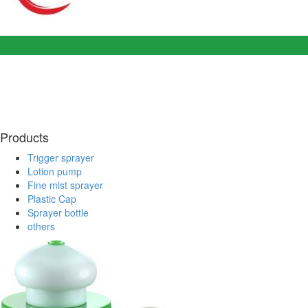
Products
Trigger sprayer
Lotion pump
Fine mist sprayer
Plastic Cap
Sprayer bottle
others