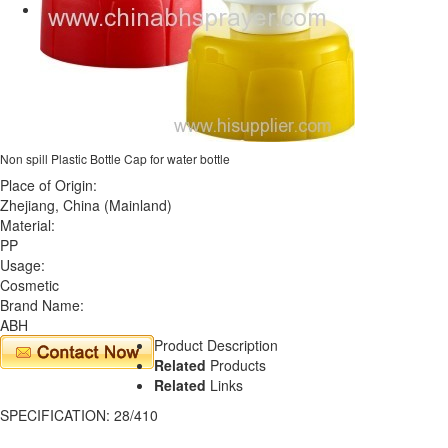
Non spill Plastic Bottle Cap for water bottle
Place of Origin:
Zhejiang, China (Mainland)
Material:
PP
Usage:
Cosmetic
Brand Name:
ABH
Product Description
Related
Products
Related
Links
SPECIFICATION: 28/410