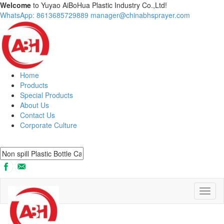
Welcome
to Yuyao AiBoHua Plastic Industry Co.,Ltd!
WhatsApp: 8613685729889
manager@chinabhsprayer.com
Home
Products
Special Products
About Us
Contact Us
Corporate Culture