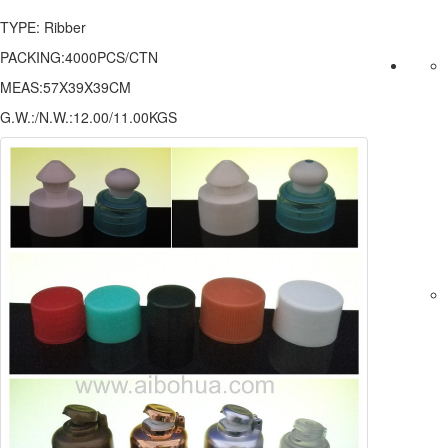
TYPE: Ribber
PACKING:4000PCS/CTN
MEAS:57X39X39CM
G.W.:/N.W.:12.00/11.00KGS