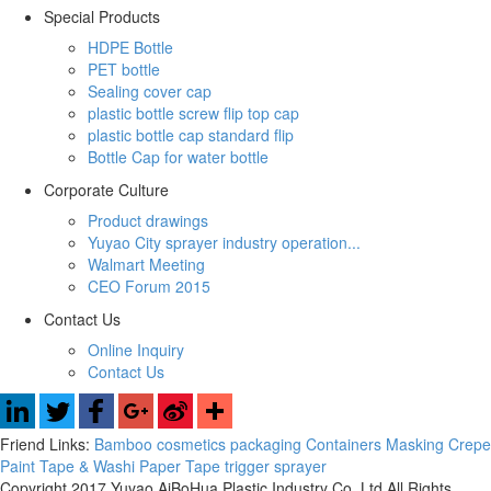
Special Products
HDPE Bottle
PET bottle
Sealing cover cap
plastic bottle screw flip top cap
plastic bottle cap standard flip
Bottle Cap for water bottle
Corporate Culture
Product drawings
Yuyao City sprayer industry operation...
Walmart Meeting
CEO Forum 2015
Contact Us
Online Inquiry
Contact Us
Friend Links:
Bamboo cosmetics packaging Containers
Masking Crepe
Paint Tape & Washi Paper Tape
trigger sprayer
Copyright 2017 Yuyao AiBoHua Plastic Industry Co.,Ltd All Rights