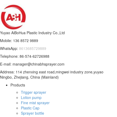
Yuyao AiBoHua Plastic Industry Co.,Ltd
Mobile: 136 8572 9889
WhatsApp:
8613685729889
Telephone: 86-574-62726988
E-mail: manager@chinabhsprayer.com
Address: 114 zhenxing east road,mingwei industry zone,yuyao
Ningbo, Zhejiang, China (Mainland)
Products
Trigger sprayer
Lotion pump
Fine mist sprayer
Plastic Cap
Sprayer bottle